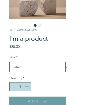
SKU: 364215376135199
I'm a product
Price
$85.00
Size
*
Quantity
*
Add to Cart